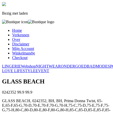
Bezig met laden
Home
Verkennen
Over
Disclaimer
Mijn Account
Winkelmandje
Checkout
LINGERIE
Webshop
NIGHTWEAR
ONDERGOED
BADMODE
S
LOVE LIFESTYLE
EVENT
GLASS BEACH
0242352
99.9
99.9
GLASS BEACH, 0242352, BH, BH, Prima Donna Twist, 65-
E,65-F,65-G,70-D,70-E,70-F,70-G,70-H,75-C,75-D,75-E,75-F,75-
G,75-H,80-C,80-D,80-E,80-F,80-G,80-H,85-C,85-D,85-E,85-F,85-