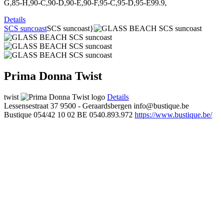
G,85-H,90-C,90-D,90-E,90-F,95-C,95-D,95-E99.9,
Details
SCS suncoast
SCS suncoast}
Prima Donna Twist
twist
Details
Lessensestraat 37
9500 - Geraardsbergen
info@bustique.be
Bustique
054/42 10 02
BE 0540.893.972
https://www.bustique.be/